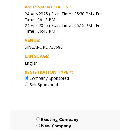
ASSESSMENT DATES :
24-Apr-2025 ( Start Time : 05:30 PM - End
Time : 06:15 PM )
24-Apr-2025 ( Start Time : 06:15 PM - End
Time : 06:45 PM )
VENUE:
SINGAPORE 737686
LANGUAGE:
English
REGISTRATION TYPE
*
:
Company Sponsored
Self Sponsored
Existing Company
New Company