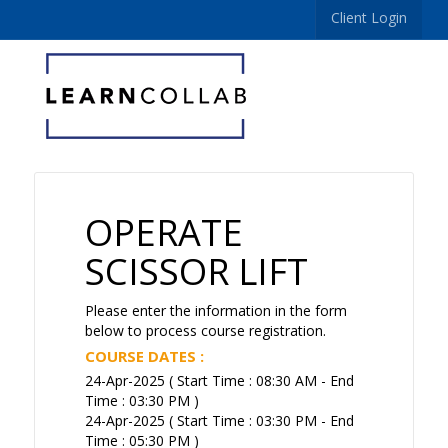
Client Login
OPERATE
SCISSOR LIFT
Please enter the information in the form
below to process course registration.
COURSE DATES :
24-Apr-2025 ( Start Time : 08:30 AM - End
Time : 03:30 PM )
24-Apr-2025 ( Start Time : 03:30 PM - End
Time : 05:30 PM )